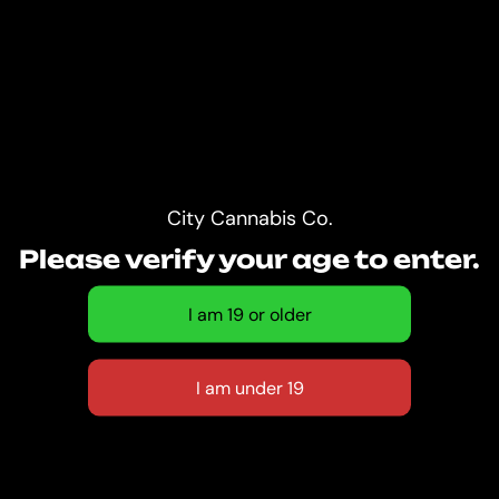
City Cannabis Co.
Please verify your age to enter.
CITY CANNABIS
CO. CAMBIE