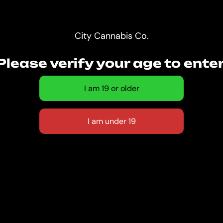
City Cannabis Co.
Please verify your age to enter